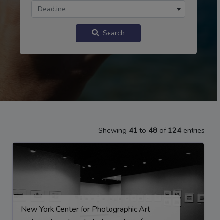
Deadline
Search
Showing
41
to
48
of
124
entries
New York Center for Photographic Art