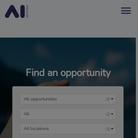
Find an opportunity
All opportunities
×
All
×
All locations
×