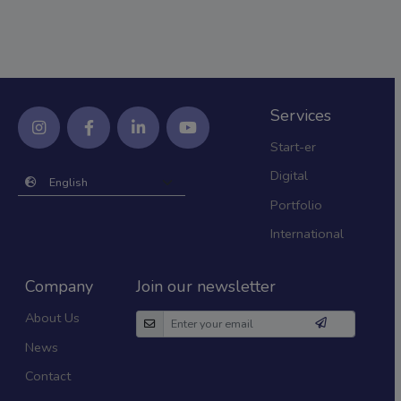
Services
Start-er
Digital
Portfolio
International
Company
Join our newsletter
About Us
News
Contact