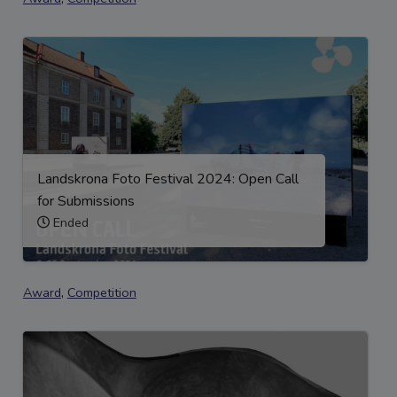
Landskrona Foto Festival 2024: Open Call
for Submissions
Ended
Award
,
Competition