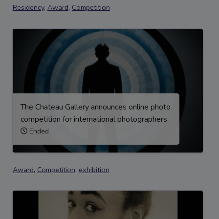
Residency
,
Award
,
Competition
The Chateau Gallery announces online photo
competition for international photographers
Ended
Award
,
Competition
,
exhibition