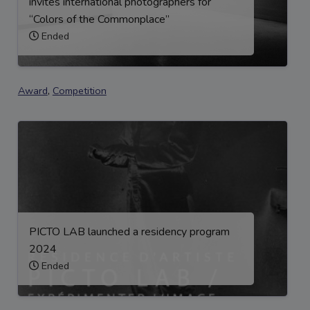
invites international photographers for
“Colors of the Commonplace”
Ended
Award
,
Competition
PICTO LAB launched a residency program
2024
Ended