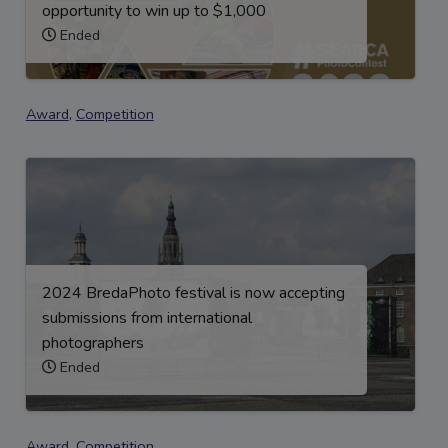
opportunity to win up to $1,000
Ended
Award
,
Competition
2024 BredaPhoto festival is now accepting
submissions from international
photographers
Ended
Award
,
Competition