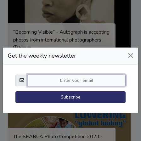
“Becoming Visible” - Autograph is accepting
photos from international photographers
Ended
Get the weekly newsletter
Award
,
Competition
,
exhibition
Subscribe
The SEARCA Photo Competition 2023 -