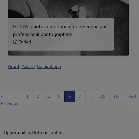
GCCA’s photo competition for emerging and
professional photographers
Ended
Grant
,
Award
,
Competition
«
1
2
...
5
6
7
...
15
16
Next
Previous
»
Opportunities Bottom content